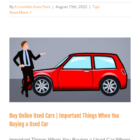
By
Escondido Auto Park
|
August 15th, 2022
|
Tips
Read More
Buy Online Used Cars | Important Things When You
Buying a Used Car
Important Things When You Buying a Used Car Where