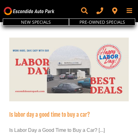
Skip
to
content
NEW SPECIALS
PRE-OWNED SPECIALS
Is labor day a good time to buy a car?
Is Labor Day a Good Time to Buy a Car? [...]