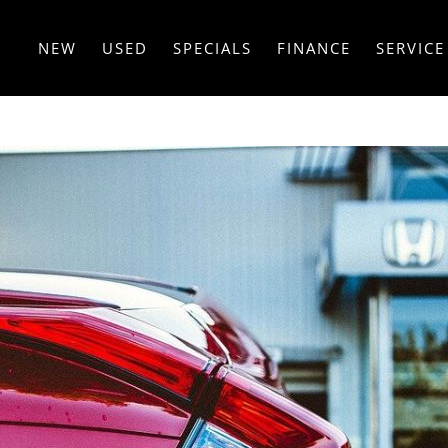
NEW
USED
SPECIALS
FINANCE
SERVICE