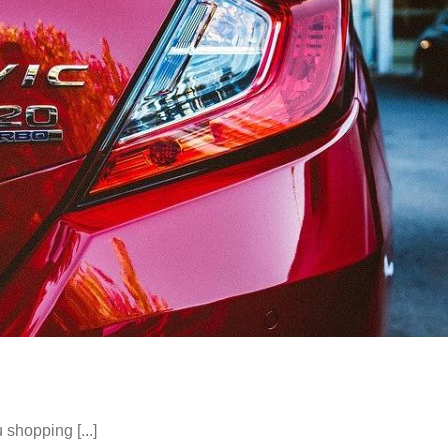
shopping [...]