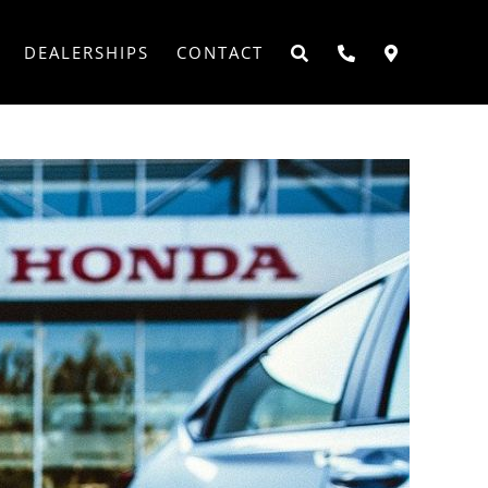
DEALERSHIPS
CONTACT