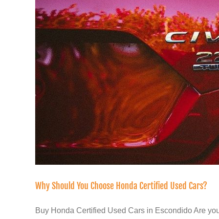
Why Should You Choose Honda Certified Used Cars?
Buy Honda Certified Used Cars in Escondido Are you 