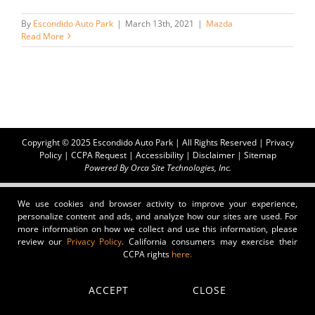
By
Escondido Auto Park
|
March 13th, 2021
|
Mazda
Read More
Copyright © 2025 Escondido Auto Park | All Rights Reserved |
Privacy
Policy
|
CCPA Request
|
Accessibility
|
Disclaimer
|
Sitemap
Powered By
Orca Site Technologies, Inc.
We use cookies and browser activity to improve your experience,
personalize content and ads, and analyze how our sites are used. For
more information on how we collect and use this information, please
review our
Privacy Policy
. California consumers may exercise their
CCPA rights
here.
ACCEPT
CLOSE