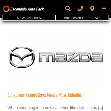
Skip
to
content
NEW SPECIALS
PRE-OWNED SPECIALS
Consumer Report Says Mazda Most Reliable
When shopping for a new car items like style, color, [...]