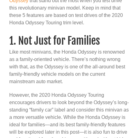
Odyssey
that stand out the most when you test drive
this revolutionary minivan model. Keep in mind that
these 5 features are based on test drives of the 2020
Honda Odyssey Touring trim level.
1. Not Just for Families
Like most minivans, the Honda Odyssey is renowned
as a family-oriented vehicle. There’s nothing wrong
with that, as the Odyssey is one of the all-around best
family-friendly vehicle models on the current
mainstream auto market.
However, the 2020 Honda Odyssey Touring
encourages drivers to look beyond the Odyssey’s long-
standing “family car” label and consider this minivan as
a more versatile vehicle. While the Honda Odyssey is
ideal for families—and its best family-friendly features
will be explored later in this post—it is also fun to drive