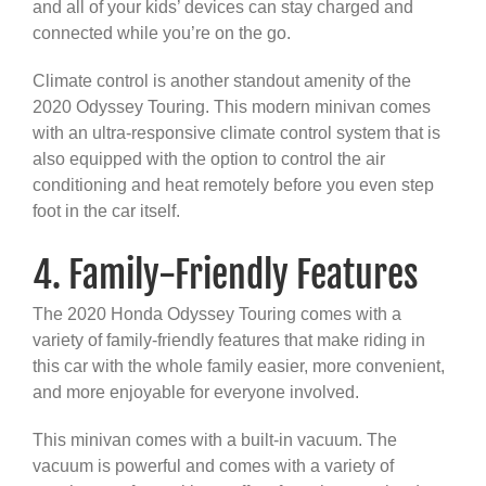
and all of your kids’ devices can stay charged and
connected while you’re on the go.
Climate control is another standout amenity of the
2020 Odyssey Touring. This modern minivan comes
with an ultra-responsive climate control system that is
also equipped with the option to control the air
conditioning and heat remotely before you even step
foot in the car itself.
4. Family-Friendly Features
The 2020 Honda Odyssey Touring comes with a
variety of family-friendly features that make riding in
this car with the whole family easier, more convenient,
and more enjoyable for everyone involved.
This minivan comes with a built-in vacuum. The
vacuum is powerful and comes with a variety of