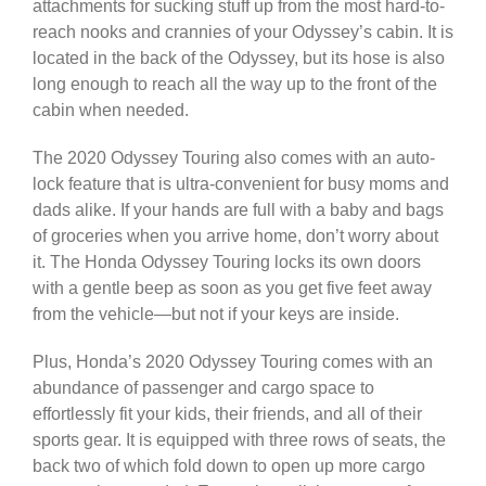
attachments for sucking stuff up from the most hard-to-
reach nooks and crannies of your Odyssey’s cabin. It is
located in the back of the Odyssey, but its hose is also
long enough to reach all the way up to the front of the
cabin when needed.
The 2020 Odyssey Touring also comes with an auto-
lock feature that is ultra-convenient for busy moms and
dads alike. If your hands are full with a baby and bags
of groceries when you arrive home, don’t worry about
it. The Honda Odyssey Touring locks its own
doors
with a gentle beep as soon as you get five feet away
from the vehicle—but not if your keys are inside.
Plus, Honda’s 2020 Odyssey Touring comes with an
abundance of passenger and cargo space to
effortlessly fit your kids, their friends, and all of their
sports gear. It is equipped with three rows of seats, the
back two of which fold down to open up more cargo