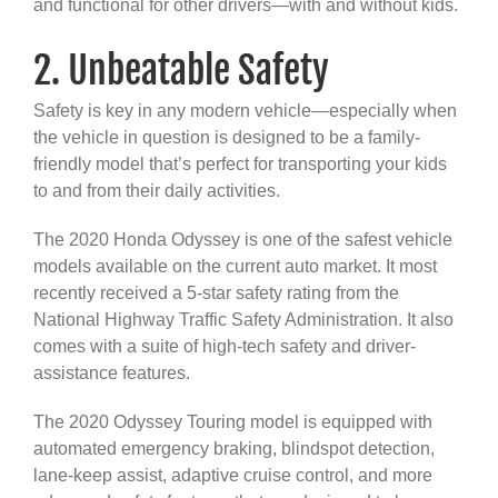
and functional for other drivers—with and without kids.
2. Unbeatable Safety
Safety is key in any modern vehicle—especially when
the vehicle in question is designed to be a family-
friendly model that’s perfect for transporting your kids
to and from their daily activities.
The 2020 Honda Odyssey is one of the safest vehicle
models available on the current auto market. It most
recently received a 5-star safety rating from the
National Highway Traffic Safety Administration. It also
comes with a suite of high-tech safety and driver-
assistance features.
The 2020 Odyssey Touring model is equipped with
automated emergency braking, blindspot detection,
lane-keep assist, adaptive cruise control, and more