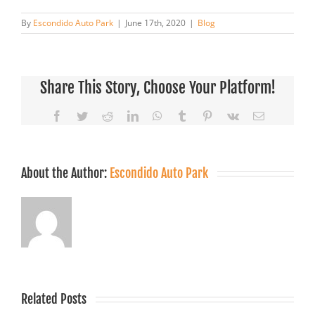
By
Escondido Auto Park
|
June 17th, 2020
|
Blog
Share This Story, Choose Your Platform!
Facebook
Twitter
Reddit
LinkedIn
WhatsApp
Tumblr
Pinterest
Vk
Email
About the Author:
Escondido Auto Park
Related Posts