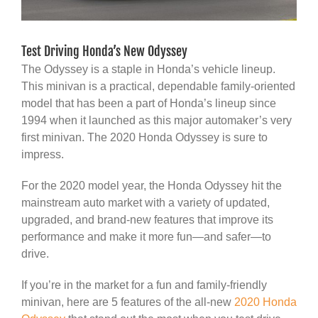
Test Driving Honda’s New Odyssey
The Odyssey is a staple in Honda’s vehicle lineup.
This minivan is a practical, dependable family-oriented
model that has been a part of Honda’s lineup since
1994 when it launched as this major automaker’s very
first minivan. The 2020 Honda Odyssey is sure to
impress.
For the 2020 model year, the Honda Odyssey hit the
mainstream auto market with a variety of updated,
upgraded, and brand-new features that improve its
performance and make it more fun—and safer—to
drive.
If you’re in the market for a fun and family-friendly
minivan, here are 5 features of the all-new
2020 Honda