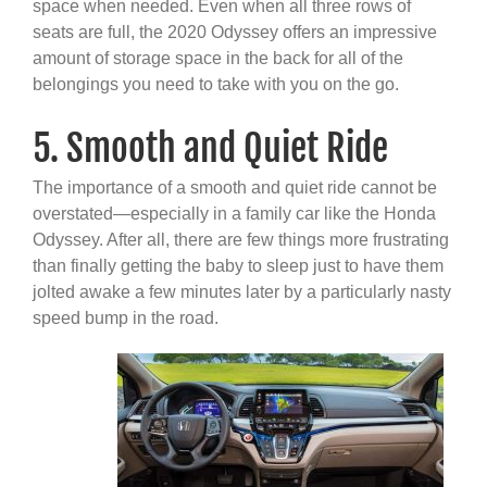
space when needed. Even when all three rows of
seats are full, the 2020 Odyssey offers an impressive
amount of storage space in the back for all of the
belongings you need to take with you on the go.
5. Smooth and Quiet Ride
The importance of a smooth and quiet ride cannot be
overstated—especially in a family car like the Honda
Odyssey. After all, there are few things more frustrating
than finally getting the baby to sleep just to have them
jolted awake a few minutes later by a particularly nasty
speed bump in the road.