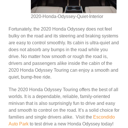
2020-Honda-Odyssey-Quiet-Interior
Fortunately, the 2020 Honda Odyssey does not feel
bulky on the road and its steering and braking systems
are easy to control smoothly. Its cabin is ultra-quiet and
does not absorb any bumps in the road while you
drive. No matter how smooth or rough the road is,
drivers and passengers alike inside the cabin of the
2020 Honda Odyssey Touring can enjoy a smooth and
quiet, bump-free ride.
The 2020 Honda Odyssey Touring offers the best of all
worlds. It is a dependable, reliable, family-oriented
minivan that is also surprisingly fun to drive and easy
and smooth to control on the road. It’s a solid choice for
families and single drivers alike. Visit the
Escondido
Auto Park
to test drive a new Honda Odyssey today!