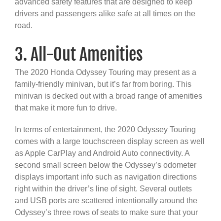
advanced safety features that are designed to keep
drivers and passengers alike safe at all times on the
road.
3. All-Out Amenities
The 2020 Honda Odyssey Touring may present as a
family-friendly minivan, but it’s far from boring. This
minivan is decked out with a broad range of amenities
that make it more fun to drive.
In terms of entertainment, the 2020 Odyssey Touring
comes with a large touchscreen display screen as well
as Apple CarPlay and Android Auto connectivity. A
second small screen below the Odyssey’s odometer
displays important info such as navigation directions
right within the driver’s line of sight. Several outlets
and USB ports are scattered intentionally around the
Odyssey’s three rows of seats to make sure that your