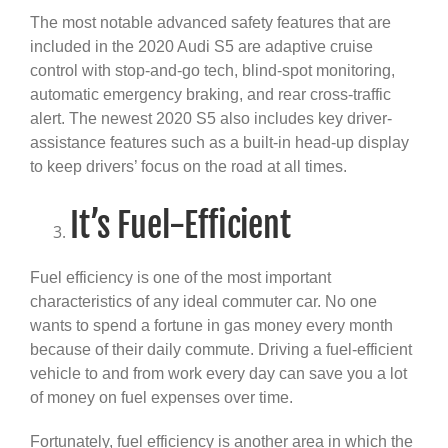
The most notable advanced safety features that are
included in the 2020 Audi S5 are adaptive cruise
control with stop-and-go tech, blind-spot monitoring,
automatic emergency braking, and rear cross-traffic
alert. The newest 2020 S5 also includes key driver-
assistance features such as a built-in head-up display
to keep drivers’ focus on the road at all times.
It’s Fuel-Efficient
Fuel efficiency is one of the most important
characteristics of any ideal commuter car. No one
wants to spend a fortune in gas money every month
because of their daily commute. Driving a fuel-efficient
vehicle to and from work every day can save you a lot
of money on fuel expenses over time.
Fortunately, fuel efficiency is another area in which the