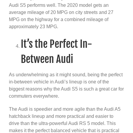
Audi S5 performs well. The 2020 model gets an
average mileage of 20 MPG on city streets and 27
MPG on the highway for a combined mileage of
approximately 23 MPG
.
It’s the Perfect In-
Between Audi
As underwhelming as it might sound, being the perfect
in-between vehicle in Audi’s lineup is one of the
biggest reasons why the Audi S5 is such a great car for
commuters everywhere.
The Audi is speedier and more agile than the Audi A5
hatchback lineup and more practical and easier to
drive than the ultra-powerful Audi RS 5 model. This
makes it the perfect balanced vehicle that is practical