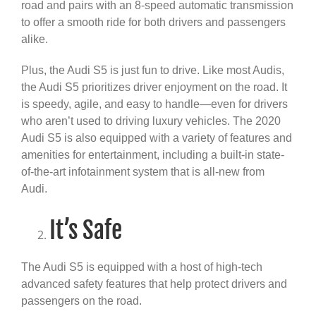
road and pairs with an 8-speed automatic transmission
to offer a smooth ride for both drivers and passengers
alike.
Plus, the Audi S5 is just fun to drive. Like most Audis,
the Audi S5 prioritizes driver enjoyment on the road. It
is speedy, agile, and easy to handle—even for drivers
who aren’t used to driving luxury vehicles. The 2020
Audi S5 is also equipped with a variety of features and
amenities for entertainment, including a built-in state-
of-the-art infotainment system that is all-new from
Audi.
It’s Safe
The Audi S5 is equipped with a host of high-tech
advanced safety features that help protect drivers and
passengers on the road.