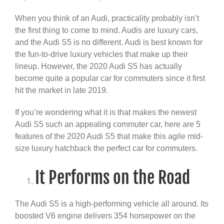
When you think of an Audi, practicality probably isn’t
the first thing to come to mind. Audis are luxury cars,
and the Audi S5 is no different. Audi is best known for
the fun-to-drive luxury vehicles that make up their
lineup. However, the 2020 Audi S5 has actually
become quite a popular car for commuters since it first
hit the market in late 2019.
If you’re wondering what it is that makes the newest
Audi S5 such an appealing commuter car, here are 5
features of the 2020 Audi S5 that make this agile mid-
size luxury hatchback the perfect car for commuters.
It Performs on the Road
The Audi S5 is a high-performing vehicle all around. Its
boosted V6 engine delivers 354 horsepower on the