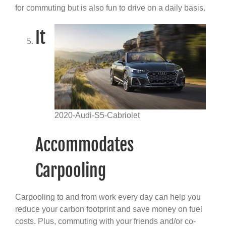
for commuting but is also fun to drive on a daily basis.
It
2020-Audi-S5-Cabriolet
Accommodates
Carpooling
Carpooling to and from work every day can help you
reduce your carbon footprint and save money on fuel
costs. Plus, commuting with your friends and/or co-