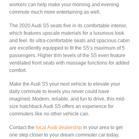
workers can help make your morning and evening
commute much more entertaining as well.
The 2020 Audi S5 seats five in its comfortable interior,
which features upscale materials for a luxurious look
and feel. Its ultra-comfortable seats and spacious cabin
are excellently equipped to fit the S5’s maximum of 5
passengers. Higher trim levels of the S5 even feature
ventilated front seats with massage functions for added
comfort.
Make the Audi S5 your next vehicle to elevate your
daily commute to levels you never could have
imagined. Modern, reliable, and fun to drive, this mid-
size hatchback Audi S5 offers an experience for
commuters like no other vehicle can.
Contact the
local Audi dealership
in your area to get
one step closer to your dream commuter car today.