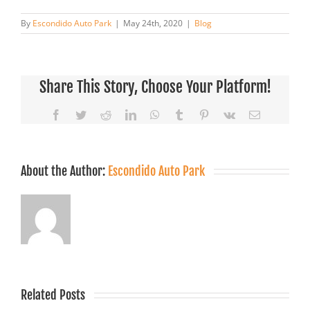
By
Escondido Auto Park
|
May 24th, 2020
|
Blog
Share This Story, Choose Your Platform!
Facebook
Twitter
Reddit
LinkedIn
WhatsApp
Tumblr
Pinterest
Vk
Email
About the Author:
Escondido Auto Park
Related Posts