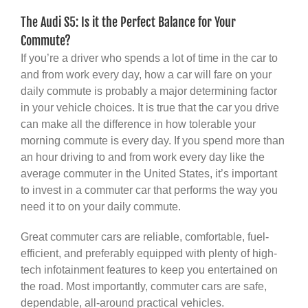
The Audi S5: Is it the Perfect Balance for Your
Commute?
If you’re a driver who spends a lot of time in the car to
and from work every day, how a car will fare on your
daily commute is probably a major determining factor
in your vehicle choices. It is true that the car you drive
can make all the difference in how tolerable your
morning commute is every day. If you spend more than
an hour driving to and from work every day like the
average commuter in the United States, it’s important
to invest in a commuter car that performs the way you
need it to on your daily commute.
Great commuter cars are reliable, comfortable, fuel-
efficient, and preferably equipped with plenty of high-
tech infotainment features to keep you entertained on
the road. Most importantly, commuter cars are safe,
dependable, all-around practical vehicles.