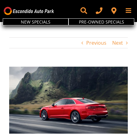
Skip
to
content
NEW SPECIALS
PRE-OWNED SPECIALS
Previous
Next
View
Larger
Image