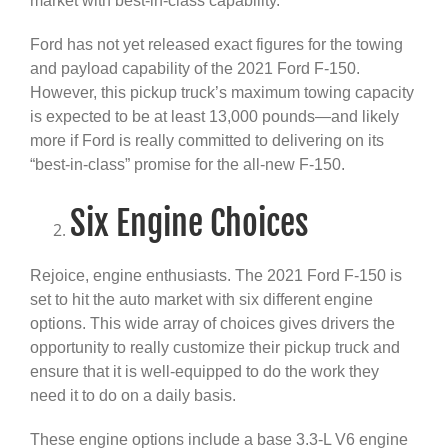
market with best-in-class capability.
Ford has not yet released exact figures for the towing
and payload capability of the 2021 Ford F-150.
However, this pickup truck’s maximum towing capacity
is expected to be at least 13,000 pounds—and likely
more if Ford is really committed to delivering on its
“best-in-class” promise for the all-new F-150.
Six Engine Choices
Rejoice, engine enthusiasts. The 2021 Ford F-150 is
set to hit the auto market with six different engine
options. This wide array of choices gives drivers the
opportunity to really customize their pickup truck and
ensure that it is well-equipped to do the work they
need it to do on a daily basis.
These engine options include a base 3.3-L V6 engine