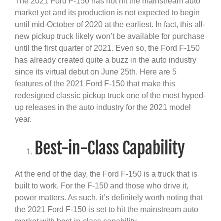
The 2021 Ford F-150 has not hit the mainstream auto
market yet and its production is not expected to begin
until mid-October of 2020 at the earliest. In fact, this all-
new pickup truck likely won’t be available for purchase
until the first quarter of 2021. Even so, the Ford F-150
has already created quite a buzz in the auto industry
since its virtual debut on June 25th. Here are 5
features of the 2021 Ford F-150 that make this
redesigned classic pickup truck one of the most hyped-
up releases in the auto industry for the 2021 model
year.
Best-in-Class Capability
At the end of the day, the Ford F-150 is a truck that is
built to work. For the F-150 and those who drive it,
power matters. As such, it’s definitely worth noting that
the 2021 Ford F-150 is set to hit the mainstream auto