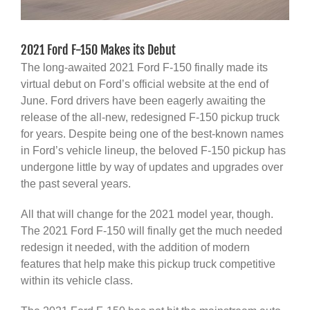
2021 Ford F-150 Makes its Debut
The long-awaited 2021 Ford F-150 finally made its
virtual debut on Ford’s official website at the end of
June. Ford drivers have been eagerly awaiting the
release of the all-new, redesigned F-150 pickup truck
for years. Despite being one of the best-known names
in Ford’s vehicle lineup, the beloved F-150 pickup has
undergone little by way of updates and upgrades over
the past several years.
All that will change for the 2021 model year, though.
The 2021 Ford F-150 will finally get the much needed
redesign it needed, with the addition of modern
features that help make this pickup truck competitive
within its vehicle class.