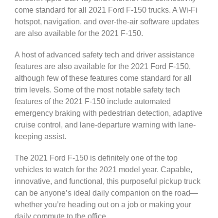
come standard for all 2021 Ford F-150 trucks. A Wi-Fi
hotspot, navigation, and over-the-air software updates
are also available for the 2021 F-150.
A host of advanced safety tech and driver assistance
features are also available for the 2021 Ford F-150,
although few of these features come standard for all
trim levels. Some of the most notable safety tech
features of the 2021 F-150 include automated
emergency braking with pedestrian detection, adaptive
cruise control, and lane-departure warning with lane-
keeping assist.
The 2021 Ford F-150 is definitely one of the top
vehicles to watch for the 2021 model year. Capable,
innovative, and functional, this purposeful pickup truck
can be anyone’s ideal daily companion on the road—
whether you’re heading out on a job or making your
daily commute to the office.