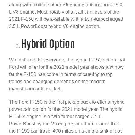
along with multiple other V6 engine options and a 5.0-
L V8 engine. Most notably of all, all trim levels of the
2021 F-150 will be available with a twin-turbocharged
3.5-L PowerBoost hybrid V6 engine option.
Hybrid Option
While it’s not for everyone, the hybrid F-150 option that
Ford will offer for the 2021 model year shows just how
far the F-150 has come in terms of catering to top
trends and changing demands on the modern
mainstream auto market.
The Ford F-150 is the first pickup truck to offer a hybrid
powertrain option for the 2021 model year. The hybrid
F-150’s engine is a twin-turbocharged 3.5-L
PowerBoost hybrid V6 engine, and Ford claims that
the F-150 can travel 400 miles on a single tank of gas