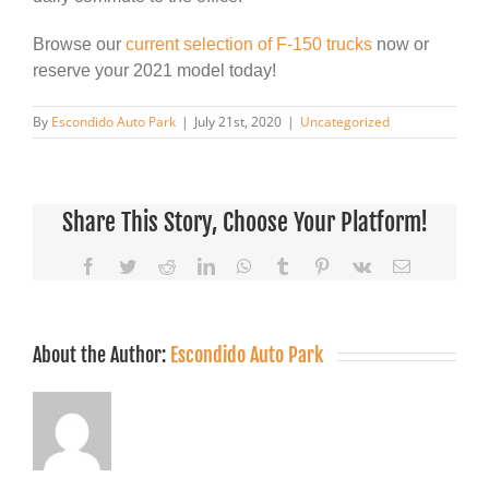
Browse our
current selection of F-150 trucks
now or
reserve your 2021 model today!
By
Escondido Auto Park
|
July 21st, 2020
|
Uncategorized
Share This Story, Choose Your Platform!
Facebook
Twitter
Reddit
LinkedIn
WhatsApp
Tumblr
Pinterest
Vk
Email
About the Author:
Escondido Auto Park