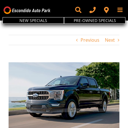
Skip
to
content
NEW SPECIALS
PRE-OWNED SPECIALS
Previous
Next
View
Larger
Image