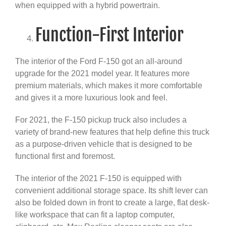
when equipped with a hybrid powertrain.
Function-First Interior
The interior of the Ford F-150 got an all-around
upgrade for the 2021 model year. It features more
premium materials, which makes it more comfortable
and gives it a more luxurious look and feel.
For 2021, the F-150 pickup truck also includes a
variety of brand-new features that help define this truck
as a purpose-driven vehicle that is designed to be
functional first and foremost.
The interior of the 2021 F-150 is equipped with
convenient additional storage space. Its shift lever can
also be folded down in front to create a large, flat desk-
like workspace that can fit a laptop computer,