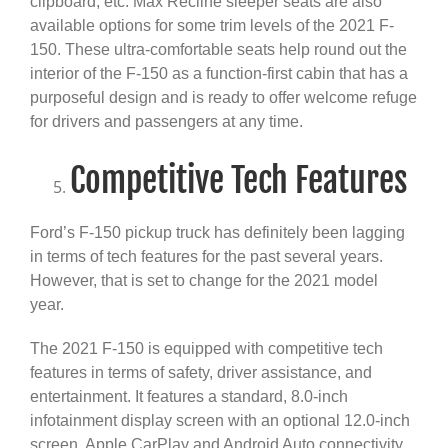
clipboard, etc. Max Recline sleeper seats are also
available options for some trim levels of the 2021 F-
150. These ultra-comfortable seats help round out the
interior of the F-150 as a function-first cabin that has a
purposeful design and is ready to offer welcome refuge
for drivers and passengers at any time.
Competitive Tech Features
Ford’s F-150 pickup truck has definitely been lagging
in terms of tech features for the past several years.
However, that is set to change for the 2021 model
year.
The 2021 F-150 is equipped with competitive tech
features in terms of safety, driver assistance, and
entertainment. It features a standard, 8.0-inch
infotainment display screen with an optional 12.0-inch
screen. Apple CarPlay and Android Auto connectivity