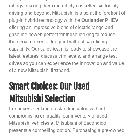
ratings, making them incredibly cost-effective for city
driving and beyond. Mitsubishi is also at the forefront of
plug-in hybrid technology with the
Outlander PHEV
,
offering an impressive blend of electric range and
gasoline power, perfect for those looking to reduce
their environmental footprint without sacrificing
capability. Our sales team is ready to showcase the
latest features, discuss trim levels, and arrange test
drives so you can experience the innovation and value
of a new Mitsubishi firsthand.
Smart Choices: Our Used
Mitsubishi Selection
For buyers seeking outstanding value without
compromising on quality, our inventory of used
Mitsubishi vehicles at Mitsubishi of Escondido
presents a compelling option. Purchasing a pre-owned