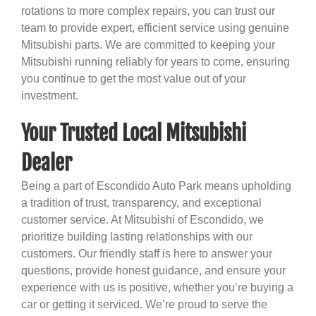
rotations to more complex repairs, you can trust our
team to provide expert, efficient service using genuine
Mitsubishi parts. We are committed to keeping your
Mitsubishi running reliably for years to come, ensuring
you continue to get the most value out of your
investment.
Your Trusted Local Mitsubishi
Dealer
Being a part of Escondido Auto Park means upholding
a tradition of trust, transparency, and exceptional
customer service. At Mitsubishi of Escondido, we
prioritize building lasting relationships with our
customers. Our friendly staff is here to answer your
questions, provide honest guidance, and ensure your
experience with us is positive, whether you’re buying a
car or getting it serviced. We’re proud to serve the