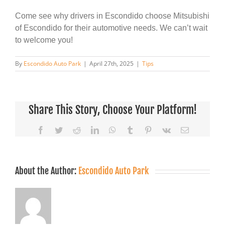
Come see why drivers in Escondido choose Mitsubishi
of Escondido for their automotive needs. We can’t wait
to welcome you!
By
Escondido Auto Park
|
April 27th, 2025
|
Tips
Share This Story, Choose Your Platform!
Facebook
Twitter
Reddit
LinkedIn
WhatsApp
Tumblr
Pinterest
Vk
Email
About the Author:
Escondido Auto Park