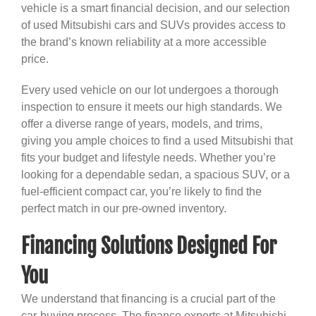
vehicle is a smart financial decision, and our selection
of used Mitsubishi cars and SUVs provides access to
the brand’s known reliability at a more accessible
price.
Every used vehicle on our lot undergoes a thorough
inspection to ensure it meets our high standards. We
offer a diverse range of years, models, and trims,
giving you ample choices to find a used Mitsubishi that
fits your budget and lifestyle needs. Whether you’re
looking for a dependable sedan, a spacious SUV, or a
fuel-efficient compact car, you’re likely to find the
perfect match in our pre-owned inventory.
Financing Solutions Designed For
You
We understand that financing is a crucial part of the
car-buying process. The finance experts at Mitsubishi