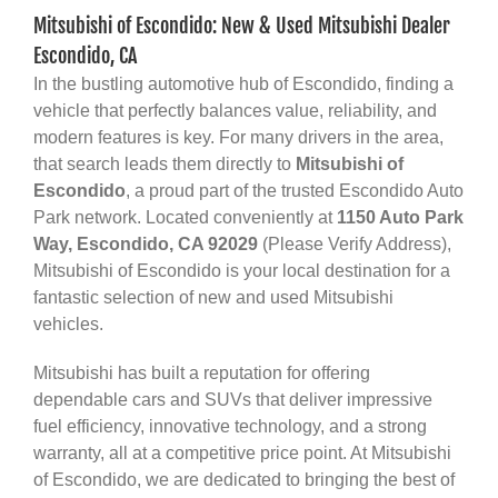
Mitsubishi of Escondido: New & Used Mitsubishi Dealer
Escondido, CA
In the bustling automotive hub of Escondido, finding a
vehicle that perfectly balances value, reliability, and
modern features is key. For many drivers in the area,
that search leads them directly to
Mitsubishi of
Escondido
, a proud part of the trusted Escondido Auto
Park network. Located conveniently at
1150 Auto Park
Way, Escondido, CA 92029
(Please Verify Address),
Mitsubishi of Escondido is your local destination for a
fantastic selection of new and used Mitsubishi
vehicles.
Mitsubishi has built a reputation for offering
dependable cars and SUVs that deliver impressive
fuel efficiency, innovative technology, and a strong
warranty, all at a competitive price point. At Mitsubishi
of Escondido, we are dedicated to bringing the best of