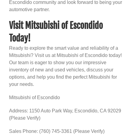
Escondido community and look forward to being your
automotive partner.
Visit Mitsubishi of Escondido
Today!
Ready to explore the smart value and reliability of a
Mitsubishi? Visit us at Mitsubishi of Escondido today!
Our team is eager to show you our impressive
inventory of new and used vehicles, discuss your
options, and help you find the perfect Mitsubishi for
your needs.
Mitsubishi of Escondido
Address: 1150 Auto Park Way, Escondido, CA 92029
(Please Verify)
Sales Phone: (760) 745-3361 (Please Verify)