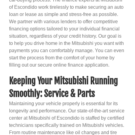
of Escondido work tirelessly to make securing an auto
loan or lease as simple and stress-free as possible.
We partner with various lenders to offer competitive
financing options tailored to your individual financial
situation, regardless of your credit history. Our goal is
to help you drive home in the Mitsubishi you want with
payments you can comfortably manage. You can even
start the process from the comfort of your home by
filling out our secure online finance application.
Keeping Your Mitsubishi Running
Smoothly: Service & Parts
Maintaining your vehicle properly is essential for its
longevity and performance. Our state-of-the-art service
center at Mitsubishi of Escondido is staffed by certified
technicians specifically trained on Mitsubishi vehicles.
From routine maintenance like oil changes and tire