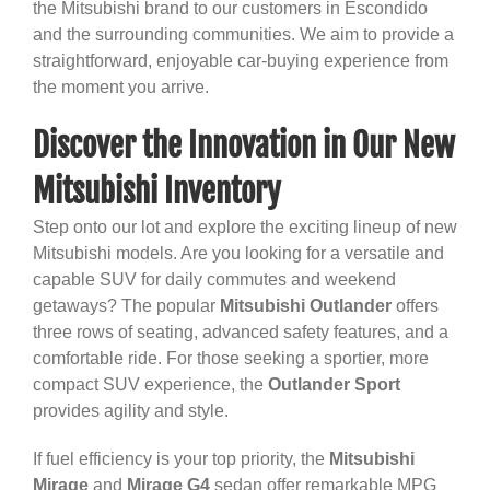
the Mitsubishi brand to our customers in Escondido
and the surrounding communities. We aim to provide a
straightforward, enjoyable car-buying experience from
the moment you arrive.
Discover the Innovation in Our New
Mitsubishi Inventory
Step onto our lot and explore the exciting lineup of new
Mitsubishi models. Are you looking for a versatile and
capable SUV for daily commutes and weekend
getaways? The popular
Mitsubishi Outlander
offers
three rows of seating, advanced safety features, and a
comfortable ride. For those seeking a sportier, more
compact SUV experience, the
Outlander Sport
provides agility and style.
If fuel efficiency is your top priority, the
Mitsubishi
Mirage
and
Mirage G4
sedan offer remarkable MPG