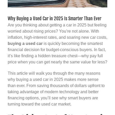
Why Buying a Used Car in 2025 Is Smarter Than Ever
Are you thinking about getting a car in 2025 but feeling
worried about rising prices? You’re not alone. With
inflation, high-interest rates, and soaring new car costs,
buying a used car
is quickly becoming the smartest
financial decision for budget-conscious buyers. In fact,
it’s like finding a hidden treasure chest—why pay full
price when you can get nearly the same value for less?
This article will walk you through the many reasons
why buying a used car in 2025 makes more sense
than ever. From saving thousands of dollars upfront to
taking advantage of modern technology and better
financing options, you’ll see why smart buyers are
turning toward the used car market.