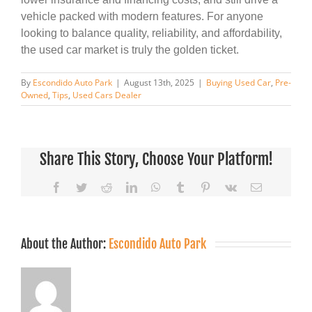
vehicle packed with modern features. For anyone
looking to balance quality, reliability, and affordability,
the used car market is truly the golden ticket.
By
Escondido Auto Park
|
August 13th, 2025
|
Buying Used Car
,
Pre-
Owned
,
Tips
,
Used Cars Dealer
Share This Story, Choose Your Platform!
Facebook
Twitter
Reddit
LinkedIn
WhatsApp
Tumblr
Pinterest
Vk
Email
About the Author:
Escondido Auto Park