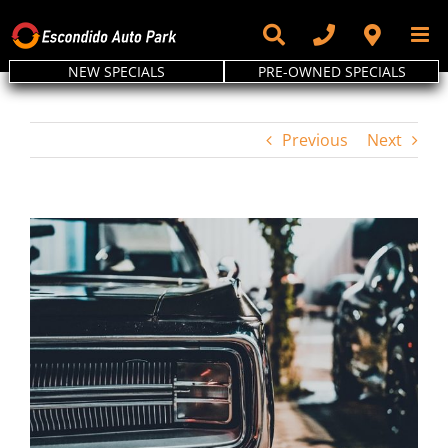
Skip
to
content
NEW SPECIALS
PRE-OWNED SPECIALS
Previous
Next
View
Larger
Image