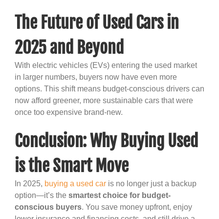
The Future of Used Cars in
2025 and Beyond
With electric vehicles (EVs) entering the used market
in larger numbers, buyers now have even more
options. This shift means budget-conscious drivers can
now afford greener, more sustainable cars that were
once too expensive brand-new.
Conclusion: Why Buying Used
is the Smart Move
In 2025,
buying a used car
is no longer just a backup
option—it’s the
smartest choice for budget-
conscious buyers
. You save money upfront, enjoy
lower insurance and financing costs, and still drive a