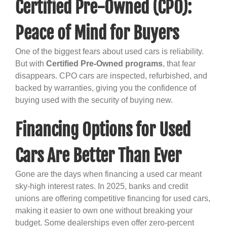
Certified Pre-Owned (CPO):
Peace of Mind for Buyers
One of the biggest fears about used cars is reliability.
But with
Certified Pre-Owned programs
, that fear
disappears. CPO cars are inspected, refurbished, and
backed by warranties, giving you the confidence of
buying used with the security of buying new.
Financing Options for Used
Cars Are Better Than Ever
Gone are the days when financing a used car meant
sky-high interest rates. In 2025, banks and credit
unions are offering competitive financing for used cars,
making it easier to own one without breaking your
budget. Some dealerships even offer zero-percent