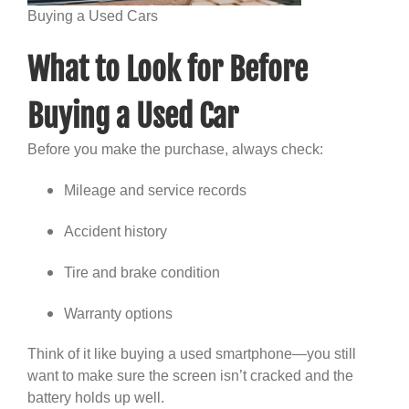
Buying a Used Cars
What to Look for Before
Buying a Used Car
Before you make the purchase, always check:
Mileage and service records
Accident history
Tire and brake condition
Warranty options
Think of it like buying a used smartphone—you still
want to make sure the screen isn’t cracked and the
battery holds up well.