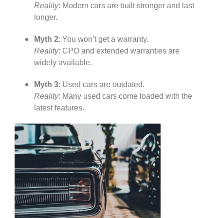
Reality
: Modern cars are built stronger and last
longer.
Myth 2
: You won’t get a warranty.
Reality
: CPO and extended warranties are
widely available.
Myth 3
: Used cars are outdated.
Reality
: Many used cars come loaded with the
latest features.