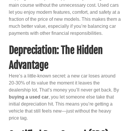
main course without the unnecessary cost. Used cars
let you enjoy modern features, comfort, and safety at a
fraction of the price of new models. This makes them a
much better value, especially if you’re balancing car
payments with other financial responsibilities.
Depreciation: The Hidden
Advantage
Here’s a little-known secret: a new car loses around
20-30% of its value the moment it leaves the
dealership lot. That’s money you’ll never get back. By
buying a used car
, you let someone else take that
initial depreciation hit. This means you’re getting a
vehicle that still feels new—just without the heavy
price tag.