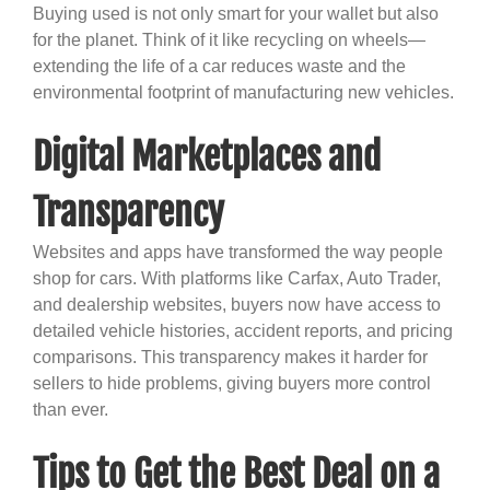
Buying used is not only smart for your wallet but also
for the planet. Think of it like recycling on wheels—
extending the life of a car reduces waste and the
environmental footprint of manufacturing new vehicles.
Digital Marketplaces and
Transparency
Websites and apps have transformed the way people
shop for cars. With platforms like Carfax, Auto Trader,
and dealership websites, buyers now have access to
detailed vehicle histories, accident reports, and pricing
comparisons. This transparency makes it harder for
sellers to hide problems, giving buyers more control
than ever.
Tips to Get the Best Deal on a