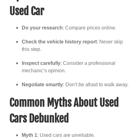
Used Car
Do your research
: Compare prices online.
Check the vehicle history report
: Never skip
this step.
Inspect carefully
: Consider a professional
mechanic’s opinion.
Negotiate smartly
: Don’t be afraid to walk away.
Common Myths About Used
Cars Debunked
Myth 1
: Used cars are unreliable.