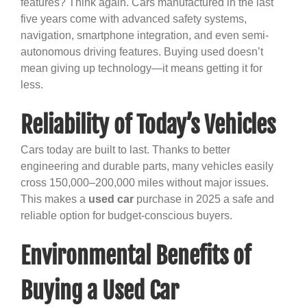
features? Think again. Cars manufactured in the last
five years come with advanced safety systems,
navigation, smartphone integration, and even semi-
autonomous driving features. Buying used doesn’t
mean giving up technology—it means getting it for
less.
Reliability of Today’s Vehicles
Cars today are built to last. Thanks to better
engineering and durable parts, many vehicles easily
cross 150,000–200,000 miles without major issues.
This makes a
used car
purchase in 2025 a safe and
reliable option for budget-conscious buyers.
Environmental Benefits of
Buying a Used Car