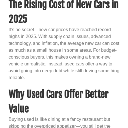
The Rising Cost of New Cars in
2025
It’s no secret—new car prices have reached record
highs in 2025. With supply chain issues, advanced
technology, and inflation, the average new car can cost
as much as a small house in some areas. For budget-
conscious buyers, this makes owning a brand-new
vehicle unrealistic. Instead, used cars offer a way to
avoid going into deep debt while still driving something
reliable.
Why Used Cars Offer Better
Value
Buying used is like dining at a fancy restaurant but
skipping the overpriced appetizer—you still get the