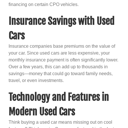
financing on certain CPO vehicles.
Insurance Savings with Used
Cars
Insurance companies base premiums on the value of
your car. Since used cars are less expensive, your
monthly insurance payment is often significantly lower.
Over a few years, this can add up to thousands in
savings—money that could go toward family needs,
travel, or even investments.
Technology and Features in
Modern Used Cars
Think buying a used car means missing out on cool