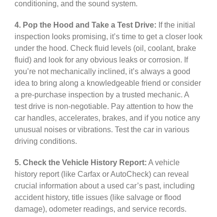
conditioning, and the sound system.
4. Pop the Hood and Take a Test Drive:
If the initial
inspection looks promising, it’s time to get a closer look
under the hood. Check fluid levels (oil, coolant, brake
fluid) and look for any obvious leaks or corrosion. If
you’re not mechanically inclined, it’s always a good
idea to bring along a knowledgeable friend or consider
a pre-purchase inspection by a trusted mechanic. A
test drive is non-negotiable. Pay attention to how the
car handles, accelerates, brakes, and if you notice any
unusual noises or vibrations. Test the car in various
driving conditions.
5. Check the Vehicle History Report:
A vehicle
history report (like Carfax or AutoCheck) can reveal
crucial information about a used car’s past, including
accident history, title issues (like salvage or flood
damage), odometer readings, and service records.