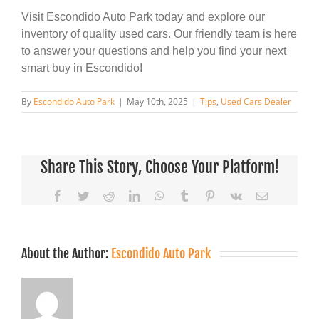
Visit Escondido Auto Park today and explore our
inventory of quality used cars. Our friendly team is here
to answer your questions and help you find your next
smart buy in Escondido!
By
Escondido Auto Park
|
May 10th, 2025
|
Tips
,
Used Cars Dealer
Share This Story, Choose Your Platform!
Facebook
Twitter
Reddit
LinkedIn
WhatsApp
Tumblr
Pinterest
Vk
Email
About the Author:
Escondido Auto Park