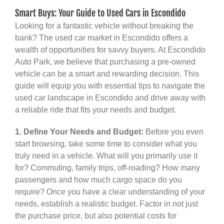
Smart Buys: Your Guide to Used Cars in Escondido
Looking for a fantastic vehicle without breaking the
bank? The used car market in Escondido offers a
wealth of opportunities for savvy buyers. At Escondido
Auto Park, we believe that purchasing a pre-owned
vehicle can be a smart and rewarding decision. This
guide will equip you with essential tips to navigate the
used car landscape in Escondido and drive away with
a reliable ride that fits your needs and budget.
1. Define Your Needs and Budget:
Before you even
start browsing, take some time to consider what you
truly need in a vehicle. What will you primarily use it
for? Commuting, family trips, off-roading? How many
passengers and how much cargo space do you
require? Once you have a clear understanding of your
needs, establish a realistic budget. Factor in not just
the purchase price, but also potential costs for