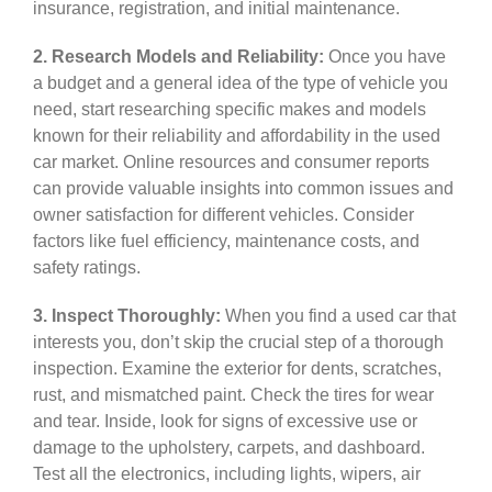
insurance, registration, and initial maintenance.
2. Research Models and Reliability:
Once you have
a budget and a general idea of the type of vehicle you
need, start researching specific makes and models
known for their reliability and affordability in the used
car market. Online resources and consumer reports
can provide valuable insights into common issues and
owner satisfaction for different vehicles. Consider
factors like fuel efficiency, maintenance costs, and
safety ratings.
3. Inspect Thoroughly:
When you find a used car that
interests you, don’t skip the crucial step of a thorough
inspection. Examine the exterior for dents, scratches,
rust, and mismatched paint. Check the tires for wear
and tear. Inside, look for signs of excessive use or
damage to the upholstery, carpets, and dashboard.
Test all the electronics, including lights, wipers, air