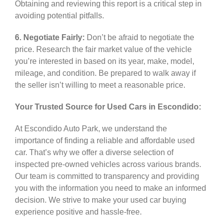
Obtaining and reviewing this report is a critical step in
avoiding potential pitfalls.
6. Negotiate Fairly:
Don’t be afraid to negotiate the
price. Research the fair market value of the vehicle
you’re interested in based on its year, make, model,
mileage, and condition. Be prepared to walk away if
the seller isn’t willing to meet a reasonable price.
Your Trusted Source for Used Cars in Escondido:
At Escondido Auto Park, we understand the
importance of finding a reliable and affordable used
car. That’s why we offer a diverse selection of
inspected pre-owned vehicles across various brands.
Our team is committed to transparency and providing
you with the information you need to make an informed
decision. We strive to make your used car buying
experience positive and hassle-free.