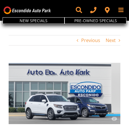
Skip
to
content
NEW SPECIALS
PRE-OWNED SPECIALS
Previous
Next
View
Larger
Image