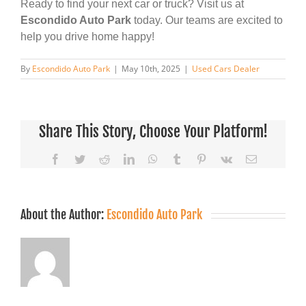
Ready to find your next car or truck? Visit us at
Escondido Auto Park
today. Our teams are excited to
help you drive home happy!
By
Escondido Auto Park
|
May 10th, 2025
|
Used Cars Dealer
Share This Story, Choose Your Platform!
Facebook
Twitter
Reddit
LinkedIn
WhatsApp
Tumblr
Pinterest
Vk
Email
About the Author:
Escondido Auto Park