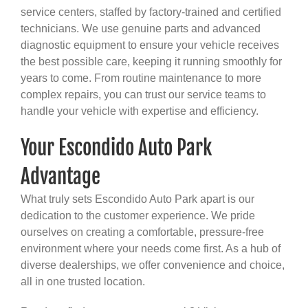
service centers, staffed by factory-trained and certified
technicians. We use genuine parts and advanced
diagnostic equipment to ensure your vehicle receives
the best possible care, keeping it running smoothly for
years to come. From routine maintenance to more
complex repairs, you can trust our service teams to
handle your vehicle with expertise and efficiency.
Your Escondido Auto Park
Advantage
What truly sets Escondido Auto Park apart is our
dedication to the customer experience. We pride
ourselves on creating a comfortable, pressure-free
environment where your needs come first. As a hub of
diverse dealerships, we offer convenience and choice,
all in one trusted location.