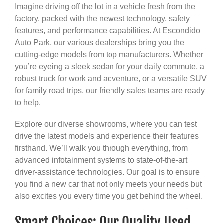
Imagine driving off the lot in a vehicle fresh from the
factory, packed with the newest technology, safety
features, and performance capabilities. At Escondido
Auto Park, our various dealerships bring you the
cutting-edge models from top manufacturers. Whether
you’re eyeing a sleek sedan for your daily commute, a
robust truck for work and adventure, or a versatile SUV
for family road trips, our friendly sales teams are ready
to help.
Explore our diverse showrooms, where you can test
drive the latest models and experience their features
firsthand. We’ll walk you through everything, from
advanced infotainment systems to state-of-the-art
driver-assistance technologies. Our goal is to ensure
you find a new car that not only meets your needs but
also excites you every time you get behind the wheel.
Smart Choices: Our Quality Used