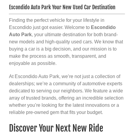
Escondido Auto Park Your New Used Car Destination
Finding the perfect vehicle for your lifestyle in
Escondido just got easier. Welcome to
Escondido
Auto Park
, your ultimate destination for both brand-
new models and high-quality used cars. We know that
buying a car is a big decision, and our mission is to
make the process as smooth, transparent, and
enjoyable as possible.
At Escondido Auto Park, we’re not just a collection of
dealerships; we’re a community of automotive experts
dedicated to serving our neighbors. We feature a wide
array of trusted brands, offering an incredible selection
whether you’re looking for the latest innovations or a
reliable pre-owned gem that fits your budget.
Discover Your Next New Ride