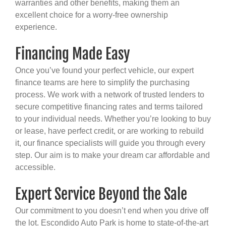
warranties and other benefits, making them an
excellent choice for a worry-free ownership
experience.
Financing Made Easy
Once you’ve found your perfect vehicle, our expert
finance teams are here to simplify the purchasing
process. We work with a network of trusted lenders to
secure competitive financing rates and terms tailored
to your individual needs. Whether you’re looking to buy
or lease, have perfect credit, or are working to rebuild
it, our finance specialists will guide you through every
step. Our aim is to make your dream car affordable and
accessible.
Expert Service Beyond the Sale
Our commitment to you doesn’t end when you drive off
the lot. Escondido Auto Park is home to state-of-the-art