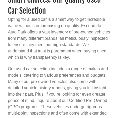
Car Selection
Opting for a used car is a smart way to get incredible
value without compromising on quality. Escondido
Auto Park offers a vast inventory of pre-owned vehicles
from many different brands, all meticulously inspected
to ensure they meet our high standards. We
understand that trust is paramount when buying used,
which is why transparency is key.
Our used car selection includes a range of makes and
models, catering to various preferences and budgets.
Many of our pre-owned vehicles also come with
detailed vehicle history reports, giving you full insight
into their past. Plus, if you’re looking for even greater
peace of mind, inquire about our Certified Pre-Owned
(CPO) programs. These vehicles undergo rigorous
multi-point inspections and often come with extended