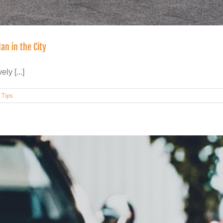
an in the City
ly [...]
,
Tips