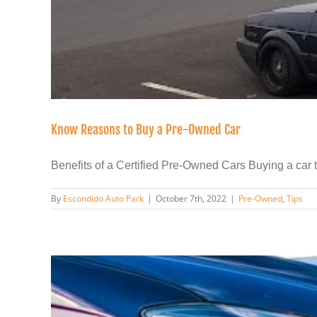
Know Reasons to Buy a Pre-Owned Car
Benefits of a Certified Pre-Owned Cars Buying a car tha
By
Escondido Auto Park
|
October 7th, 2022
|
Pre-Owned
,
Tips