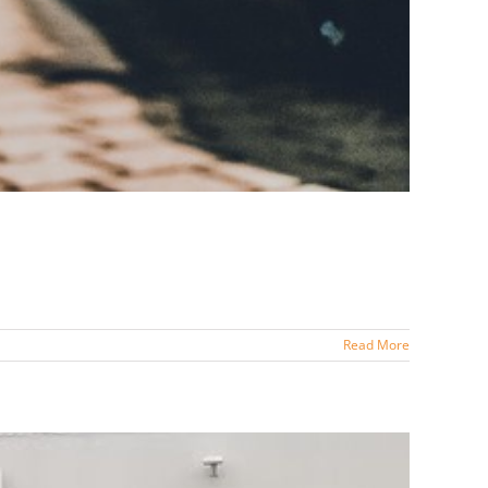
Read More