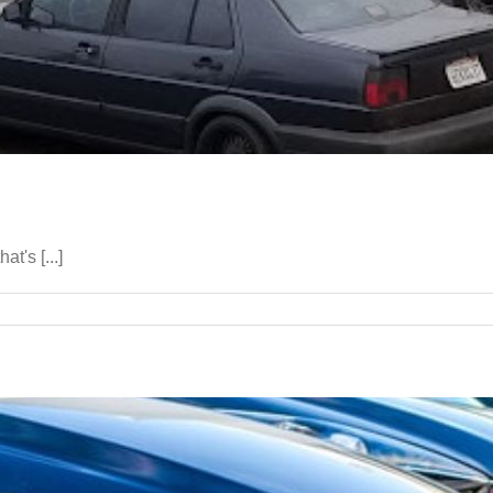
t's [...]