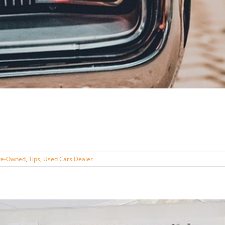
re-Owned
,
Tips
,
Used Cars Dealer