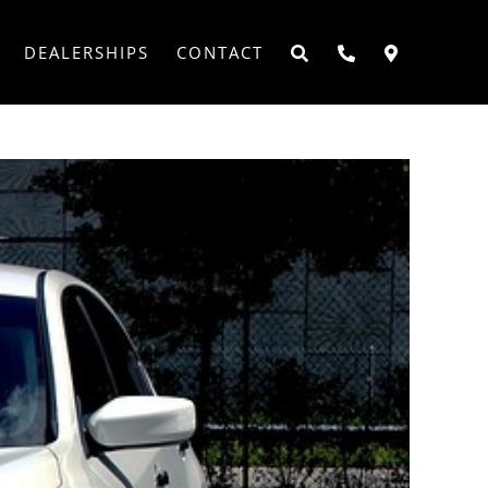
DEALERSHIPS
CONTACT