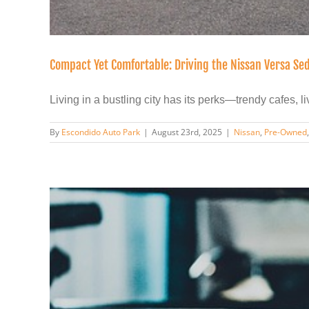
Compact Yet Comfortable: Driving the Nissan Versa Sed
Living in a bustling city has its perks—trendy cafes, live
By
Escondido Auto Park
|
August 23rd, 2025
|
Nissan
,
Pre-Owned