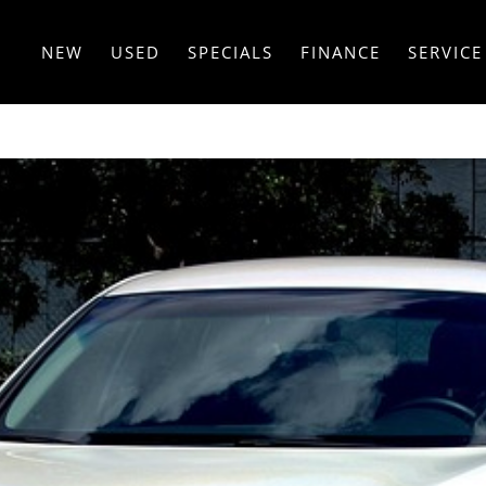
NEW
USED
SPECIALS
FINANCE
SERVICE