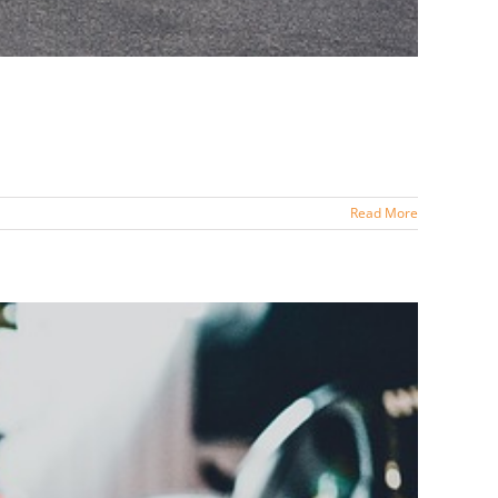
Read More