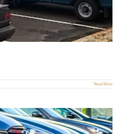
Read More