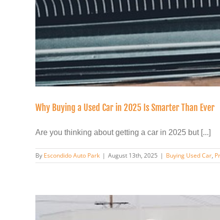
Why Buying a Used Car in 2025 Is Smarter Than Ever
Are you thinking about getting a car in 2025 but [...]
By
Escondido Auto Park
|
August 13th, 2025
|
Buying Used Car
,
P