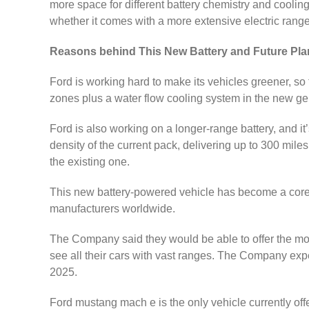
more space for different battery chemistry and cooli
whether it comes with a more extensive electric range
Reasons behind This New Battery and Future Pla
Ford is working hard to make its vehicles greener, s
zones plus a water flow cooling system in the new gen
Ford is also working on a longer-range battery, and it
density of the current pack, delivering up to 300 miles
the existing one.
This new battery-powered vehicle has become a core pa
manufacturers worldwide.
The Company said they would be able to offer the mor
see all their cars with vast ranges. The Company expec
2025.
Ford mustang mach e is the only vehicle currently offer