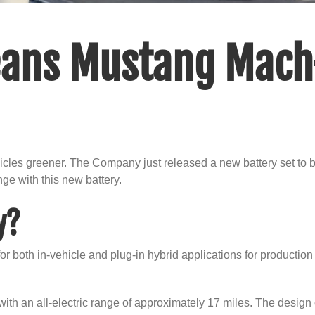
ans Mustang Mach
icles greener. The Company just released a new battery set to 
nge with this new battery.
y?
 both in-vehicle and plug-in hybrid applications for production 
h an all-electric range of approximately 17 miles. The design of t