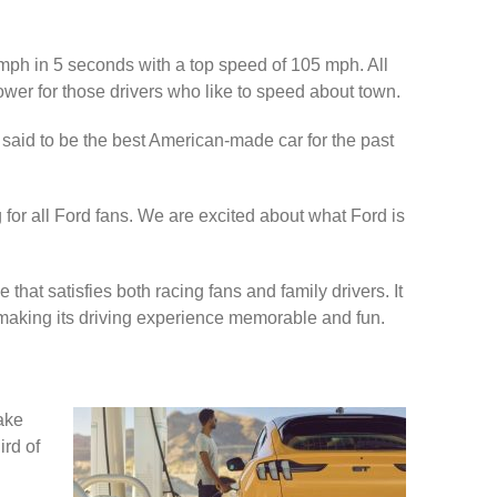
0 mph in 5 seconds with a top speed of 105 mph. All
er for those drivers who like to speed about town.
so said to be the best American-made car for the past
 for all Ford fans. We are excited about what Ford is
that satisfies both racing fans and family drivers. It
, making its driving experience memorable and fun.
take
ird of