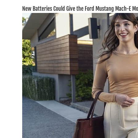
New Batteries Could Give the Ford Mustang Mach-E M