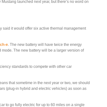
ew Mustang launched next year, but there’s no word on
y said it would offer six active thermal management
ch-e
. The new battery will have twice the energy
id mode. The new battery will be a larger version of
iciency standards to compete with other car
eans that sometime in the next year or two, we should
ars (plug-in hybrid and electric vehicles) as soon as
r to go fully electric for up to 60 miles on a single