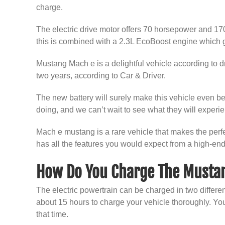
charge.
The electric drive motor offers 70 horsepower and 170
this is combined with a 2.3L EcoBoost engine which g
Mustang Mach e is a delightful vehicle according to dri
two years, according to Car & Driver.
The new battery will surely make this vehicle even bet
doing, and we can’t wait to see what they will experien
Mach e mustang is a rare vehicle that makes the perfect
has all the features you would expect from a high-end
How Do You Charge The Musta
The electric powertrain can be charged in two different
about 15 hours to charge your vehicle thoroughly. You 
that time.