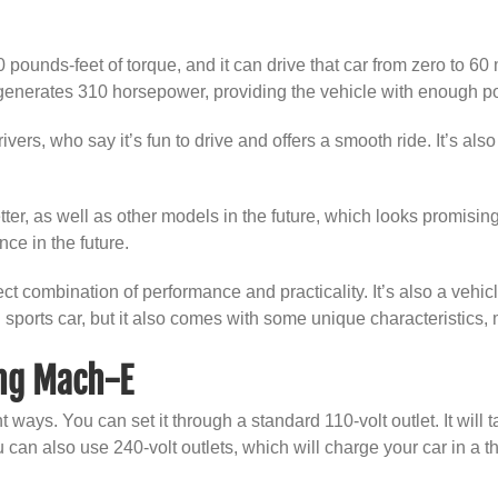
 pounds-feet of torque, and it can drive that car from zero to 6
enerates 310 horsepower, providing the vehicle with enough pow
vers, who say it’s fun to drive and offers a smooth ride. It’s al
ter, as well as other models in the future, which looks promising
ce in the future.
 combination of performance and practicality. It’s also a vehicle 
 sports car, but it also comes with some unique characteristics
ng Mach-E
 ways. You can set it through a standard 110-volt outlet. It will 
can also use 240-volt outlets, which will charge your car in a th