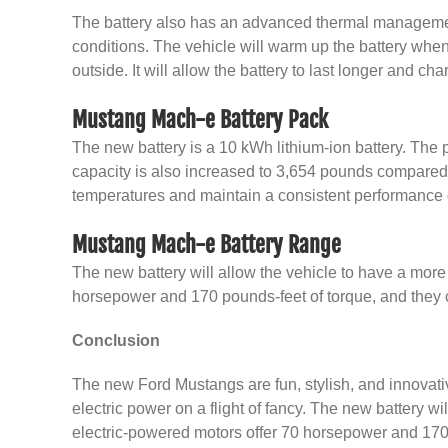
The battery also has an advanced thermal management 
conditions. The vehicle will warm up the battery when
outside. It will allow the battery to last longer and cha
Mustang Mach-e Battery Pack
The new battery is a 10 kWh lithium-ion battery. The 
capacity is also increased to 3,654 pounds compared t
temperatures and maintain a consistent performance 
Mustang Mach-e Battery Range
The new battery will allow the vehicle to have a more 
horsepower and 170 pounds-feet of torque, and they c
Conclusion
The new Ford Mustangs are fun, stylish, and innovativ
electric power on a flight of fancy. The new battery wi
electric-powered motors offer 70 horsepower and 170 p