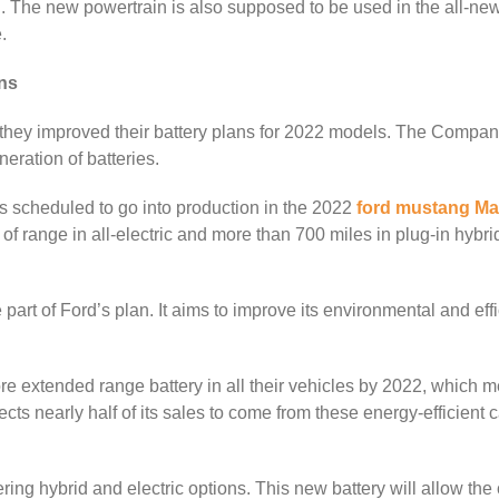
ng. The new powertrain is also supposed to be used in the all-n
.
ns
o they improved their battery plans for 2022 models. The Compan
eration of batteries.
’s scheduled to go into production in the 2022
ford mustang Ma
 of range in all-electric and more than 700 miles in plug-in hybr
rt of Ford’s plan. It aims to improve its environmental and eff
e extended range battery in all their vehicles by 2022, which m
ts nearly half of its sales to come from these energy-efficient c
ing hybrid and electric options. This new battery will allow the ca