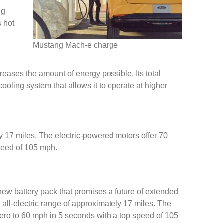
ng
s hot
Mustang Mach-e charge
eases the amount of energy possible. Its total
oling system that allows it to operate at higher
ely 17 miles. The electric-powered motors offer 70
speed of 105 mph.
 new battery pack that promises a future of extended
n all-electric range of approximately 17 miles. The
zero to 60 mph in 5 seconds with a top speed of 105