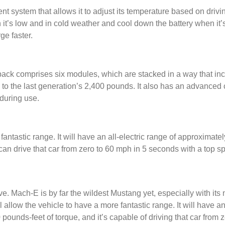
system that allows it to adjust its temperature based on drivi
 it’s low and in cold weather and cool down the battery when it’
rge faster.
pack comprises six modules, which are stacked in a way that incr
o the last generation’s 2,400 pounds. It also has an advanced co
during use.
fantastic range. It will have an all-electric range of approximat
an drive that car from zero to 60 mph in 5 seconds with a top 
e. Mach-E is by far the wildest Mustang yet, especially with its
ll allow the vehicle to have a more fantastic range. It will have a
ounds-feet of torque, and it’s capable of driving that car from 