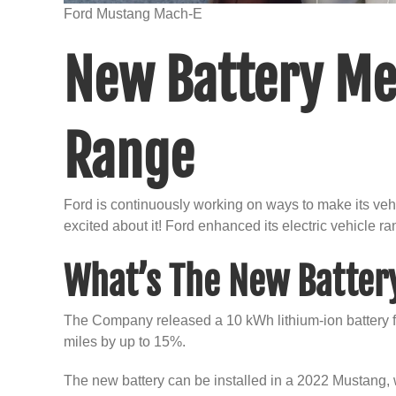
Ford Mustang Mach-E
New Battery Me
Range
Ford is continuously working on ways to make its veh
excited about it! Ford enhanced its electric vehicle ra
What’s The New Batter
The Company released a 10 kWh lithium-ion battery for
miles by up to 15%.
The new battery can be installed in a 2022 Mustang, wit