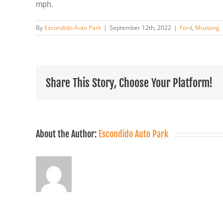
mph.
By
Escondido Auto Park
|
September 12th, 2022
|
Ford
,
Mustang
Share This Story, Choose Your Platform!
About the Author:
Escondido Auto Park