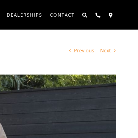
DEALERSHIPS
CONTACT
Previous
Next