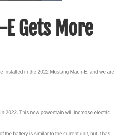
-E Gets More
be installed in the 2022 Mustang Mach-E, and we are
in 2022. This new powertrain will increase electric
he battery is similar to the current unit, but it has