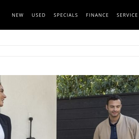
NEW
USED
SPECIALS
FINANCE
SERVICE