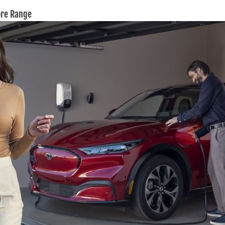
ore Range