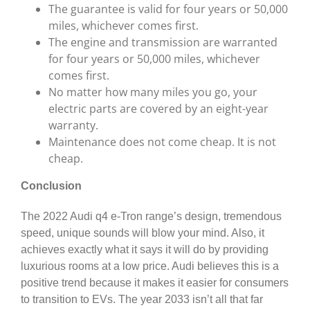
The guarantee is valid for four years or 50,000
miles, whichever comes first.
The engine and transmission are warranted
for four years or 50,000 miles, whichever
comes first.
No matter how many miles you go, your
electric parts are covered by an eight-year
warranty.
Maintenance does not come cheap. It is not
cheap.
Conclusion
The 2022 Audi q4 e-Tron range’s design, tremendous
speed, unique sounds will blow your mind. Also, it
achieves exactly what it says it will do by providing
luxurious rooms at a low price. Audi believes this is a
positive trend because it makes it easier for consumers
to transition to EVs. The year 2033 isn’t all that far