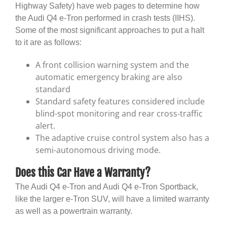
Highway Safety) have web pages to determine how
the Audi Q4 e-Tron performed in crash tests (IIHS).
Some of the most significant approaches to put a halt
to it are as follows:
A front collision warning system and the
automatic emergency braking are also
standard
Standard safety features considered include
blind-spot monitoring and rear cross-traffic
alert.
The adaptive cruise control system also has a
semi-autonomous driving mode.
Does this Car Have a Warranty?
The Audi Q4 e-Tron and Audi Q4 e-Tron Sportback,
like the larger e-Tron SUV, will have a limited warranty
as well as a powertrain warranty.