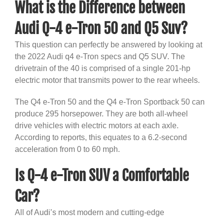
What is the Difference between
Audi Q-4 e-Tron 50 and Q5 Suv?
This question can perfectly be answered by looking at
the 2022 Audi q4 e-Tron specs and Q5 SUV. The
drivetrain of the 40 is comprised of a single 201-hp
electric motor that transmits power to the rear wheels.
The Q4 e-Tron 50 and the Q4 e-Tron Sportback 50 can
produce 295 horsepower. They are both all-wheel
drive vehicles with electric motors at each axle.
According to reports, this equates to a 6.2-second
acceleration from 0 to 60 mph.
Is Q-4 e-Tron SUV a Comfortable
Car?
All of Audi’s most modern and cutting-edge