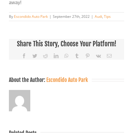
away!
By
Escondido Auto Park
|
September 27th, 2022
|
Audi
,
Tips
Share This Story, Choose Your Platform!
Facebook
Twitter
Reddit
LinkedIn
WhatsApp
Tumblr
Pinterest
Vk
Email
About the Author:
Escondido Auto Park
Related Posts