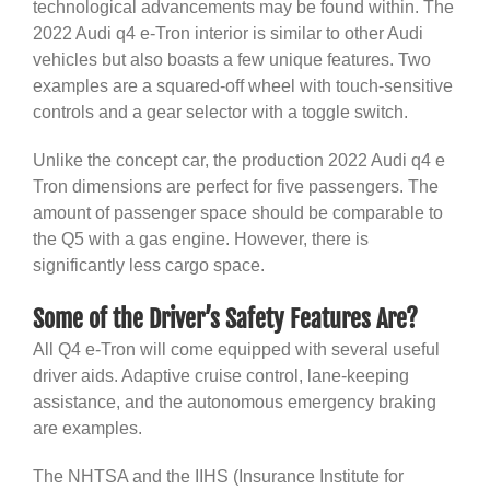
technological advancements may be found within. The
2022 Audi q4 e-Tron interior is similar to other Audi
vehicles but also boasts a few unique features. Two
examples are a squared-off wheel with touch-sensitive
controls and a gear selector with a toggle switch.
Unlike the concept car, the production 2022 Audi q4 e
Tron dimensions are perfect for five passengers. The
amount of passenger space should be comparable to
the Q5 with a gas engine. However, there is
significantly less cargo space.
Some of the Driver’s Safety Features Are?
All Q4 e-Tron will come equipped with several useful
driver aids. Adaptive cruise control, lane-keeping
assistance, and the autonomous emergency braking
are examples.
The NHTSA and the IIHS (Insurance Institute for