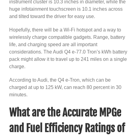
instrument cluster is 10.3 inches in diameter, while the
huge infotainment touchscreen is 10.1 inches across
and tilted toward the driver for easy use.
Hopefully, there will be a Wi-Fi hotspot and a way to
wirelessly charge compatible gadgets. Range, battery
life, and charging speed are all important
considerations. The Audi Q4 e-77.0 Tron’s kWh battery
pack might allow it to travel up to 241 miles on a single
charge.
According to Audi, the Q4 e-Tron, which can be
charged at up to 125 kW, can reach 80 percent in 30
minutes.
What are the Accurate MPGe
and Fuel Efficiency Ratings of