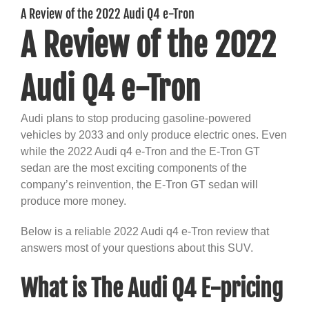
A Review of the 2022 Audi Q4 e-Tron
A Review of the 2022
Audi Q4 e-Tron
Audi plans to stop producing gasoline-powered
vehicles by 2033 and only produce electric ones. Even
while the 2022 Audi q4 e-Tron and the E-Tron GT
sedan are the most exciting components of the
company’s reinvention, the E-Tron GT sedan will
produce more money.
Below is a reliable 2022 Audi q4 e-Tron review that
answers most of your questions about this SUV.
What is The Audi Q4 E-pricing