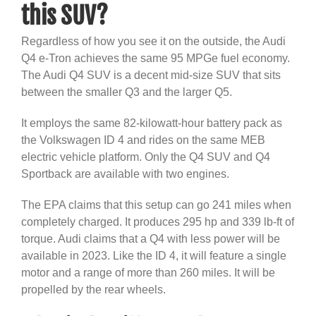
this SUV?
Regardless of how you see it on the outside, the Audi
Q4 e-Tron achieves the same 95 MPGe fuel economy.
The Audi Q4 SUV is a decent mid-size SUV that sits
between the smaller Q3 and the larger Q5.
It employs the same 82-kilowatt-hour battery pack as
the Volkswagen ID 4 and rides on the same MEB
electric vehicle platform. Only the Q4 SUV and Q4
Sportback are available with two engines.
The EPA claims that this setup can go 241 miles when
completely charged. It produces 295 hp and 339 lb-ft of
torque. Audi claims that a Q4 with less power will be
available in 2023. Like the ID 4, it will feature a single
motor and a range of more than 260 miles. It will be
propelled by the rear wheels.