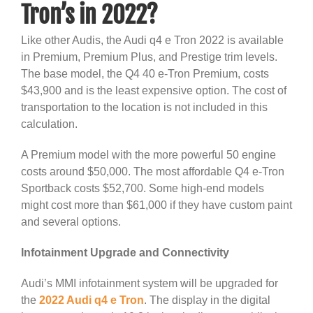
Tron’s in 2022?
Like other Audis, the Audi q4 e Tron 2022 is available
in Premium, Premium Plus, and Prestige trim levels.
The base model, the Q4 40 e-Tron Premium, costs
$43,900 and is the least expensive option. The cost of
transportation to the location is not included in this
calculation.
A Premium model with the more powerful 50 engine
costs around $50,000. The most affordable Q4 e-Tron
Sportback costs $52,700. Some high-end models
might cost more than $61,000 if they have custom paint
and several options.
Infotainment Upgrade and Connectivity
Audi’s MMI infotainment system will be upgraded for
the
2022 Audi q4 e Tron
. The display in the digital