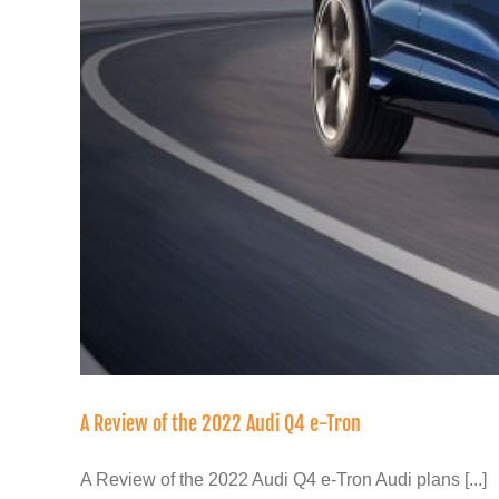
A Review of the 2022 Audi Q4 e-Tron
A Review of the 2022 Audi Q4 e-Tron Audi plans [...]