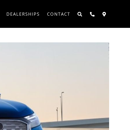
DEALERSHIPS
CONTACT