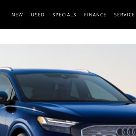
NEW
USED
SPECIALS
FINANCE
SERVICE