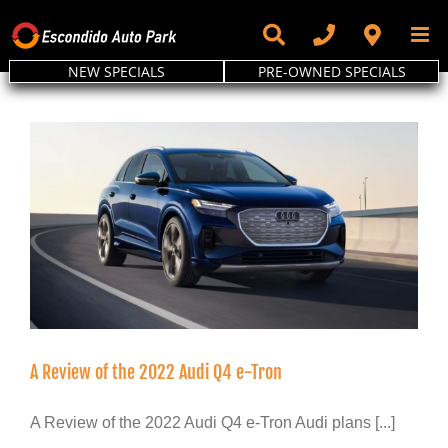
Skip
to
content
NEW SPECIALS
PRE-OWNED SPECIALS
A Review of the 2022 Audi Q4 e-Tron
A Review of the 2022 Audi Q4 e-Tron Audi plans [...]