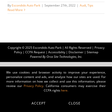
By
Escondido Auto Park
|
September 27th, 2022
|
Audi
,
Tips
Read More
Copyright © 2025 Escondido Auto Park | All Rights Reserved |
Privacy
Policy
|
CCPA Request
|
Accessibility
|
Disclaimer
|
Sitemap
Powered By
Orca Site Technologies, Inc.
We use cookies and browser activity to improve your experience,
personalize content and ads, and analyze how our sites are used. For
more information on how we collect and use this information, please
review our
Privacy Policy
. California consumers may exercise their
CCPA rights
here.
ACCEPT
CLOSE