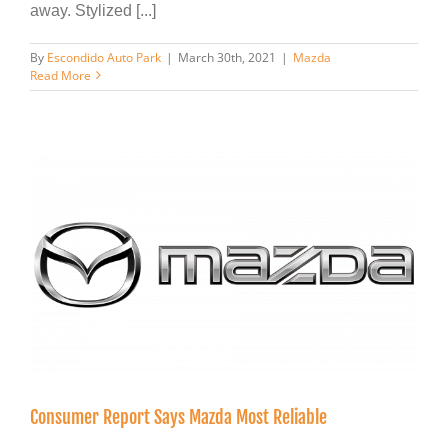
away. Stylized [...]
By
Escondido Auto Park
|
March 30th, 2021
|
Mazda
Read More
Consumer Report Says Mazda Most Reliable