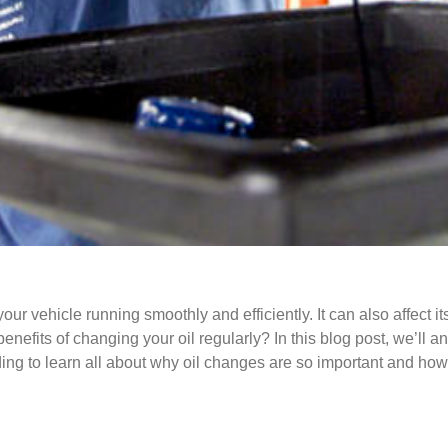
your vehicle running smoothly and efficiently. It can also affect
enefits of changing your oil regularly? In this blog post, we’ll 
ing to learn all about why oil changes are so important and how