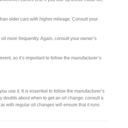
han older cars with higher mileage. Consult your
r oil more frequently. Again, consult your owner’s
erent, so it’s important to follow the manufacturer’s
 use it. It is essential to follow the manufacturer’s
y doubts about when to get an oil change, consult a
r with regular oil changes will ensure that it runs