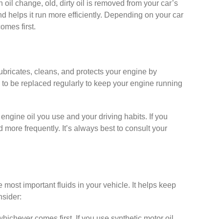
oil change, old, dirty oil is removed from your car’s
d helps it run more efficiently. Depending on your car
omes first.
lubricates, cleans, and protects your engine by
 to be replaced regularly to keep your engine running
ngine oil you use and your driving habits. If you
d more frequently. It’s always best to consult your
he most important fluids in your vehicle. It helps keep
nsider:
hichever comes first. If you use synthetic motor oil,