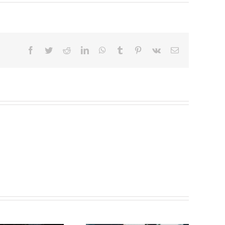
Facebook
Twitter
Reddit
LinkedIn
WhatsApp
Tumblr
Pinterest
Vk
Email