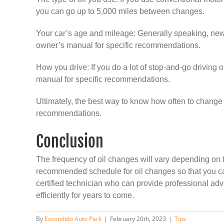
you can go up to 5,000 miles between changes.
Your car’s age and mileage: Generally speaking, new
owner’s manual for specific recommendations.
How you drive: If you do a lot of stop-and-go driving 
manual for specific recommendations.
Ultimately, the best way to know how often to change yo
recommendations.
Conclusion
The frequency of oil changes will vary depending on th
recommended schedule for oil changes so that you can
certified technician who can provide professional advi
efficiently for years to come.
By
Escondido Auto Park
|
February 20th, 2023
|
Tips