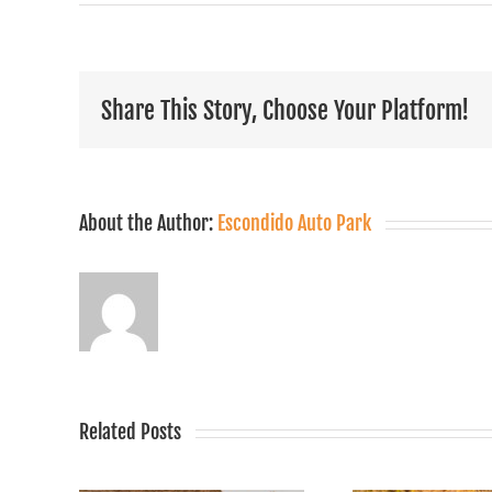
Share This Story, Choose Your Platform!
About the Author:
Escondido Auto Park
Related Posts