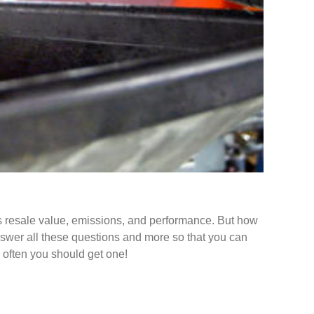
 its resale value, emissions, and performance. But how
answer all these questions and more so that you can
 often you should get one!