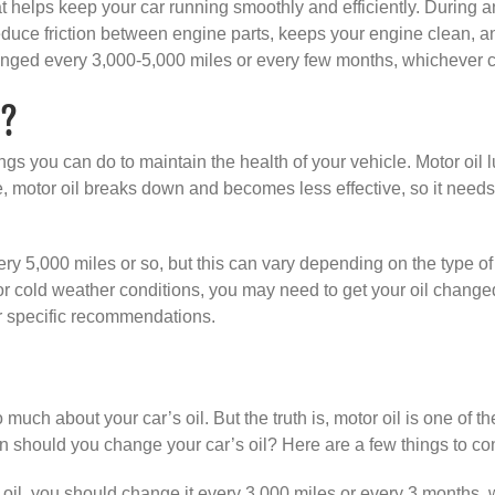
helps keep your car running smoothly and efficiently. During an 
educe friction between engine parts, keeps your engine clean, an
anged every 3,000-5,000 miles or every few months, whichever c
t?
gs you can do to maintain the health of your vehicle. Motor oil 
, motor oil breaks down and becomes less effective, so it needs
5,000 miles or so, but this can vary depending on the type of e
t or cold weather conditions, you may need to get your oil change
r specific recommendations.
 much about your car’s oil. But the truth is, motor oil is one of t
 should you change your car’s oil? Here are a few things to co
 oil, you should change it every 3,000 miles or every 3 months, w