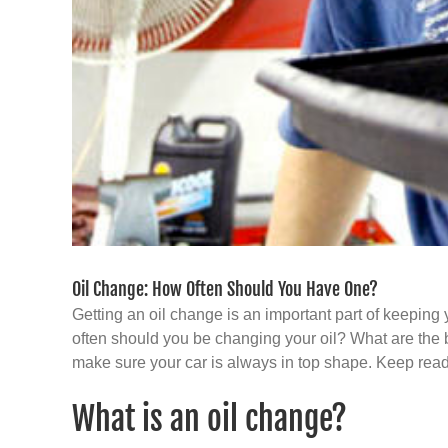
Oil Change: How Often Should You Have One?
Getting an oil change is an important part of keeping 
often should you be changing your oil? What are the b
make sure your car is always in top shape. Keep read
What is an oil change?