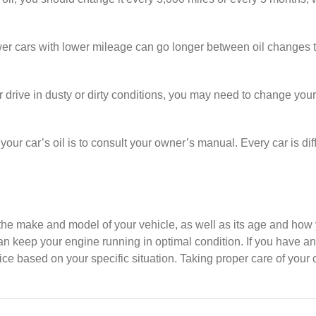
er cars with lower mileage can go longer between oil changes t
or drive in dusty or dirty conditions, you may need to change you
ur car’s oil is to consult your owner’s manual. Every car is diff
e make and model of your vehicle, as well as its age and how you
 keep your engine running in optimal condition. If you have an
ce based on your specific situation. Taking proper care of your ca