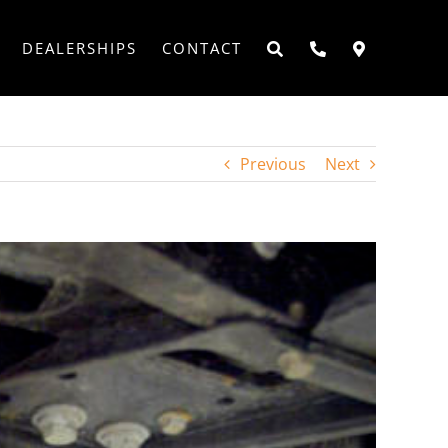
DEALERSHIPS
CONTACT
Previous
Next