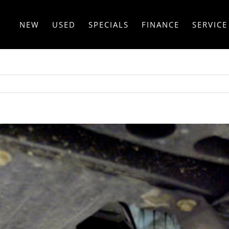
NEW
USED
SPECIALS
FINANCE
SERVICE