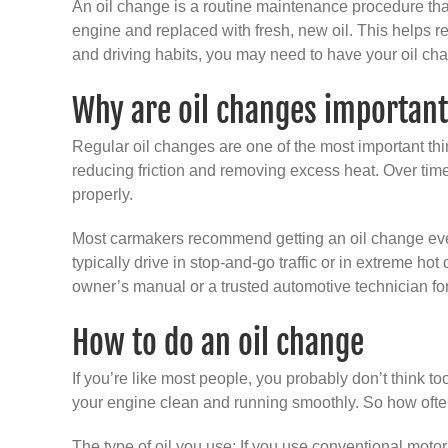
An oil change is a routine maintenance procedure that 
engine and replaced with fresh, new oil. This helps r
and driving habits, you may need to have your oil ch
Why are oil changes importan
Regular oil changes are one of the most important thin
reducing friction and removing excess heat. Over time
properly.
Most carmakers recommend getting an oil change every 
typically drive in stop-and-go traffic or in extreme ho
owner’s manual or a trusted automotive technician fo
How to do an oil change
If you’re like most people, you probably don’t think too
your engine clean and running smoothly. So how often
The type of oil you use: If you use conventional motor