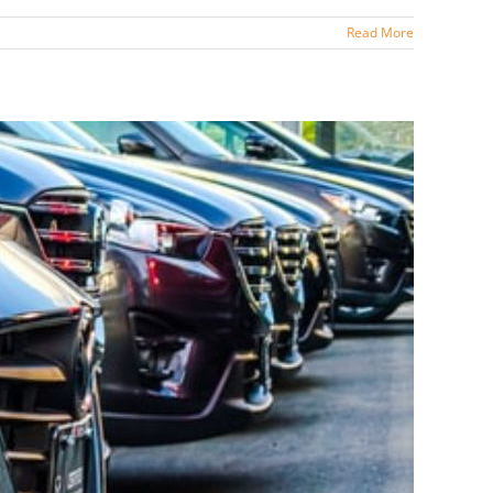
Read More