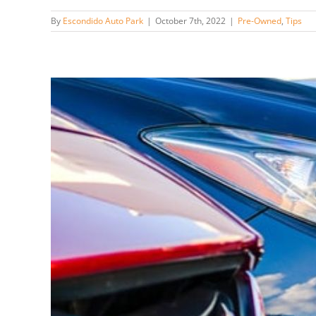
By
Escondido Auto Park
|
October 7th, 2022
|
Pre-Owned
,
Tips