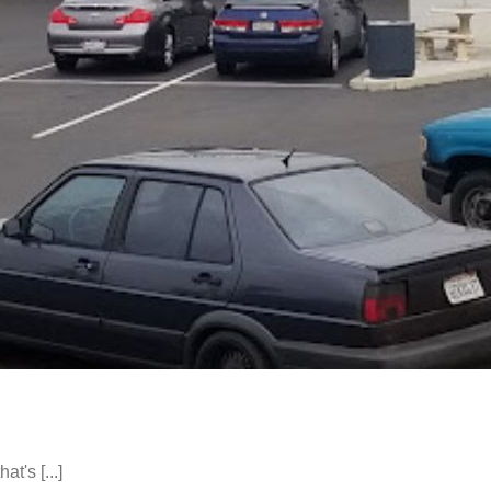
t's [...]