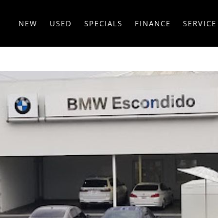
NEW
USED
SPECIALS
FINANCE
SERVICE