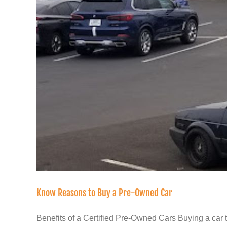
Know Reasons to Buy a Pre-Owned Car
Benefits of a Certified Pre-Owned Cars Buying a car tha