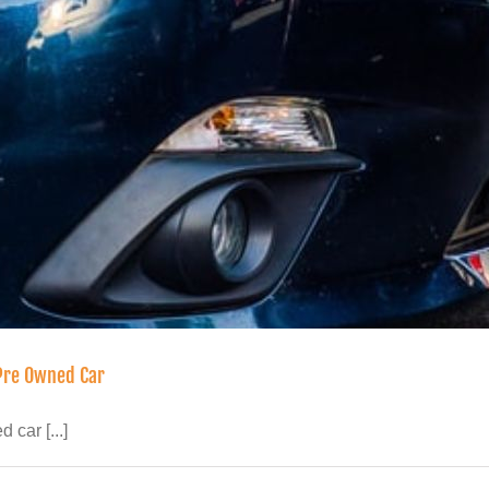
 Pre Owned Car
car [...]