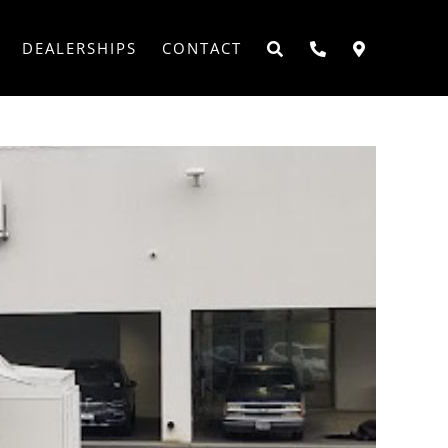
DEALERSHIPS
CONTACT