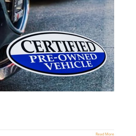
Read More