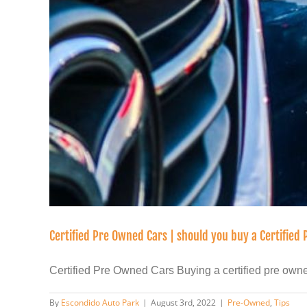
Certified Pre Owned Cars | should you buy a Certified
Certified Pre Owned Cars Buying a certified pre owned 
By
Escondido Auto Park
|
August 3rd, 2022
|
Pre-Owned
,
Tips